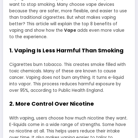
want to stop smoking. Many choose vape devices
because they are safer, more flexible, and easier to use
than traditional cigarettes. But what makes vaping
better? This article will explain the top 8 benefits of
vaping and show how the
Vape
adds even more value
to the experience.
1. Vaping Is Less Harmful Than Smoking
Cigarettes burn tobacco. This creates smoke filled with
toxic chemicals. Many of these are known to cause
cancer. Vaping does not burn anything. It turns e-liquid
into vapor. This process reduces harmful exposure by
over 95%, according to Public Health England.
2. More Control Over Nicotine
With vaping, users choose how much nicotine they want.
E-liquids come in a wide range of strengths. Some have
no nicotine at all. This helps users reduce their intake
over time. It also makes vaping easier to tailor to