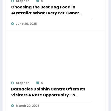
Stephen
0
Choosing the Best Dog Food in
Australia: What Every Pet Owner
Should Know
June 20, 2025
Stephen
0
Barnacles Dolphin Centre Offers Its
Visitors A Rare Opportunity To
Interact With Wild Australian
March 20, 2025
Humpback Dolphins.