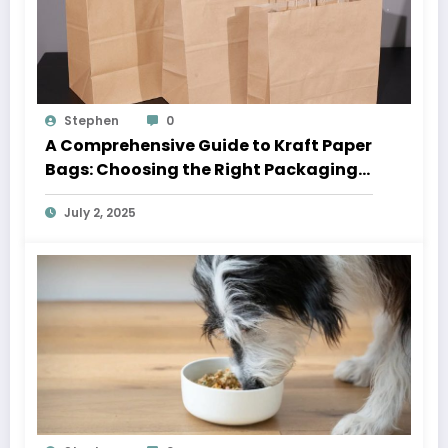
Stephen
0
A Comprehensive Guide to Kraft Paper
Bags: Choosing the Right Packaging
Solution
July 2, 2025