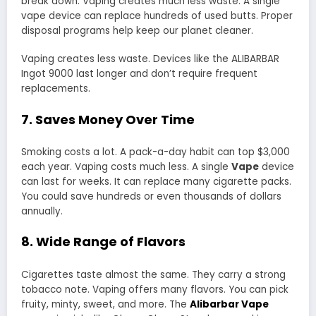
break down. Vaping creates much less waste. A single
vape device can replace hundreds of used butts. Proper
disposal programs help keep our planet cleaner.
Vaping creates less waste. Devices like the ALIBARBAR
Ingot 9000 last longer and don’t require frequent
replacements.
7. Saves Money Over Time
Smoking costs a lot. A pack-a-day habit can top $3,000
each year. Vaping costs much less. A single
Vape
device
can last for weeks. It can replace many cigarette packs.
You could save hundreds or even thousands of dollars
annually.
8. Wide Range of Flavors
Cigarettes taste almost the same. They carry a strong
tobacco note. Vaping offers many flavors. You can pick
fruity, minty, sweet, and more. The
Alibarbar Vape