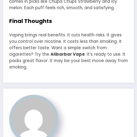
comes in picks like Chupa Chups Strawberry and icy
melon. Each puff feels rich, smooth, and satisfying.
Final Thoughts
Vaping brings real benefits. It cuts health risks. It gives
you control over nicotine. It costs less than smoking. It
offers better taste. Want a simple switch from
cigarettes? Try the
Alibarbar Vape
. It’s ready to use. It
packs great flavor. It may be your best move away from
smoking.