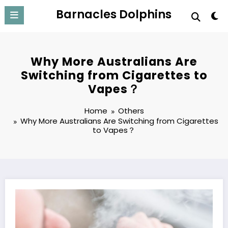
Skip
Barnacles Dolphins
to
content
Why More Australians Are
Switching from Cigarettes to
Vapes？
Home
Others
Why More Australians Are Switching from Cigarettes
to Vapes？