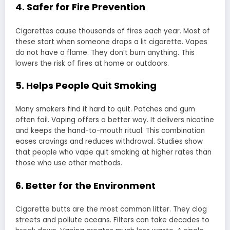
4. Safer for Fire Prevention
Cigarettes cause thousands of fires each year. Most of
these start when someone drops a lit cigarette. Vapes
do not have a flame. They don’t burn anything. This
lowers the risk of fires at home or outdoors.
5. Helps People Quit Smoking
Many smokers find it hard to quit. Patches and gum
often fail. Vaping offers a better way. It delivers nicotine
and keeps the hand-to-mouth ritual. This combination
eases cravings and reduces withdrawal. Studies show
that people who vape quit smoking at higher rates than
those who use other methods.
6. Better for the Environment
Cigarette butts are the most common litter. They clog
streets and pollute oceans. Filters can take decades to