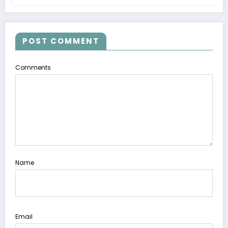
POST COMMENT
Comments
Name
Email