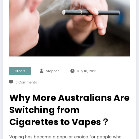
Others
Stephen
July 10, 2025
0 Comments
Why More Australians Are
Switching from
Cigarettes to Vapes？
Vaping has become a popular choice for people who