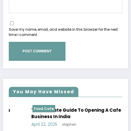
Save my name, email, and website in this browser for the next
time I comment.
You May Have Missed
Food Cafe
The Ultimate Guide To Opening A Cafe
Business In India
April 22, 2025
stephen