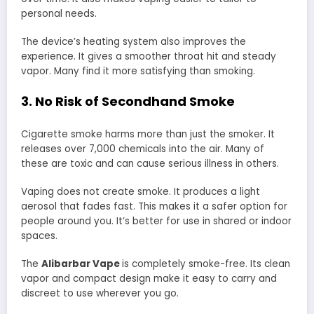
personal needs.
The device’s heating system also improves the
experience. It gives a smoother throat hit and steady
vapor. Many find it more satisfying than smoking.
3. No Risk of Secondhand Smoke
Cigarette smoke harms more than just the smoker. It
releases over 7,000 chemicals into the air. Many of
these are toxic and can cause serious illness in others.
Vaping does not create smoke. It produces a light
aerosol that fades fast. This makes it a safer option for
people around you. It’s better for use in shared or indoor
spaces.
The
Alibarbar Vape
is completely smoke-free. Its clean
vapor and compact design make it easy to carry and
discreet to use wherever you go.