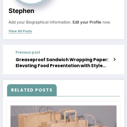
Stephen
Add your Biographical Information.
Edit your Profile
now.
View All Posts
Previous post
Greaseproof Sandwich Wrapping Paper:
Elevating Food Presentation with Style
and Functionality
RELATED POSTS