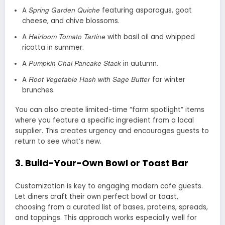
Spring Garden Quiche
A
featuring asparagus, goat
cheese, and chive blossoms.
Heirloom Tomato Tartine
A
with basil oil and whipped
ricotta in summer.
Pumpkin Chai Pancake Stack
A
in autumn.
Root Vegetable Hash with Sage Butter
A
for winter
brunches.
You can also create limited-time “farm spotlight” items
where you feature a specific ingredient from a local
supplier. This creates urgency and encourages guests to
return to see what’s new.
3.
Build-Your-Own Bowl or Toast Bar
Customization is key to engaging modern cafe guests.
Let diners craft their own perfect bowl or toast,
choosing from a curated list of bases, proteins, spreads,
and toppings. This approach works especially well for