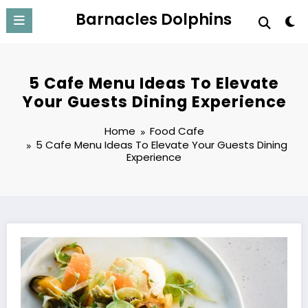
Skip
Barnacles Dolphins
to
content
5 Cafe Menu Ideas To Elevate
Your Guests Dining Experience
Home
Food Cafe
5 Cafe Menu Ideas To Elevate Your Guests Dining
Experience