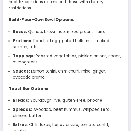
health-conscious eaters and those with dietary
restrictions.
Build-Your-Own Bowl Options:
Bases:
Quinoa, brown rice, mixed greens, farro
Proteins:
Poached egg, grilled halloumi, smoked
salmon, tofu
Toppings:
Roasted vegetables, pickled onions, seeds,
microgreens
Sauces:
Lemon tahini, chimichurri, miso-ginger,
avocado crema
Toast Bar Options:
Breads:
Sourdough, rye, gluten-free, brioche
Spreads:
Avocado, beet hummus, whipped feta,
almond butter
Extras:
Chili flakes, honey drizzle, tomato confit,
za’atar