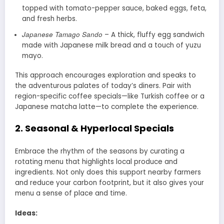
topped with tomato-pepper sauce, baked eggs, feta,
and fresh herbs.
Japanese Tamago Sando
– A thick, fluffy egg sandwich
made with Japanese milk bread and a touch of yuzu
mayo.
This approach encourages exploration and speaks to
the adventurous palates of today’s diners. Pair with
region-specific coffee specials—like Turkish coffee or a
Japanese matcha latte—to complete the experience.
2.
Seasonal & Hyperlocal Specials
Embrace the rhythm of the seasons by curating a
rotating menu that highlights local produce and
ingredients. Not only does this support nearby farmers
and reduce your carbon footprint, but it also gives your
menu a sense of place and time.
Ideas: