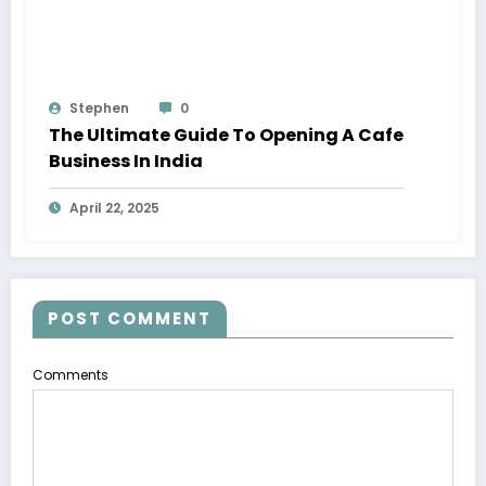
Stephen
0
The Ultimate Guide To Opening A Cafe
Business In India
April 22, 2025
POST COMMENT
Comments