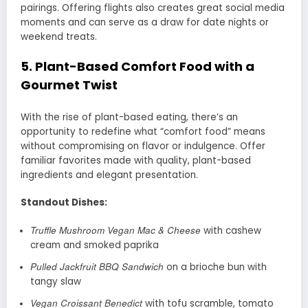
pairings. Offering flights also creates great social media
moments and can serve as a draw for date nights or
weekend treats.
5.
Plant-Based Comfort Food with a
Gourmet Twist
With the rise of plant-based eating, there’s an
opportunity to redefine what “comfort food” means
without compromising on flavor or indulgence. Offer
familiar favorites made with quality, plant-based
ingredients and elegant presentation.
Standout Dishes:
Truffle Mushroom Vegan Mac & Cheese
with cashew
cream and smoked paprika
Pulled Jackfruit BBQ Sandwich
on a brioche bun with
tangy slaw
Vegan Croissant Benedict
with tofu scramble, tomato