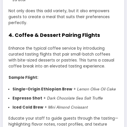
Not only does this add variety, but it also empowers
guests to create a meal that suits their preferences
perfectly.
4.
Coffee & Dessert Pairing Flights
Enhance the typical coffee service by introducing
curated tasting flights that pair small-batch coffees
with bite-sized desserts or pastries. This turns a casual
coffee break into an elevated tasting experience.
Sample Flight:
Lemon Olive Oil Cake
Single-Origin Ethiopian Brew
+
Dark Chocolate Sea Salt Truffle
Espresso Shot
+
Mini Almond Croissant
Iced Cold Brew
+
Educate your staff to guide guests through the tasting—
highlighting flavor notes, roast profiles, and texture