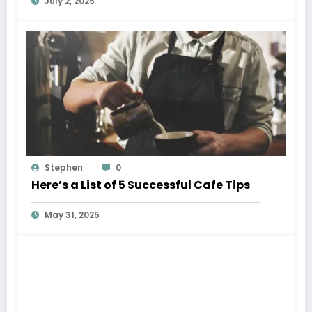
July 2, 2025
Stephen
0
Here’s a List of 5 Successful Cafe Tips
May 31, 2025