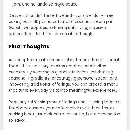
jam, and hollandaise-style sauce
Dessert shouldn’t be left behind—consider dairy-free
cakes, oat milk panna cotta, or a coconut cream pie.
Guests will appreciate having satisfying, inclusive
options that don’t feel like an afterthought.
Final Thoughts
An exceptional cafe menu is about more than just great
food—it tells a story, evokes emotion, and invites
curiosity. By weaving in global influences, celebrating
seasonal ingredients, encouraging personalization, and
innovating traditional offerings, you can create a menu
that turns everyday visits into meaningful experiences.
Regularly refreshing your offerings and listening to guest
feedback ensures your cafe evolves with their tastes,
making it not just a place to eat or sip, but a destination
to savor.