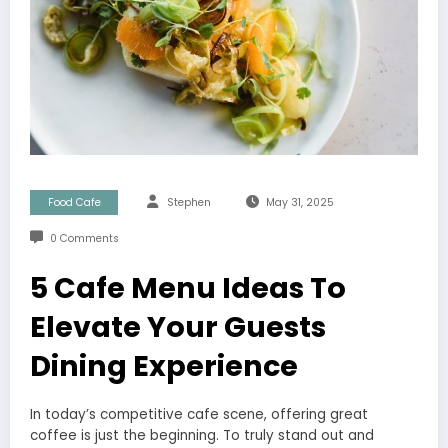
Food Cafe
Stephen
May 31, 2025
0 Comments
5 Cafe Menu Ideas To
Elevate Your Guests
Dining Experience
In today’s competitive cafe scene, offering great
coffee is just the beginning. To truly stand out and