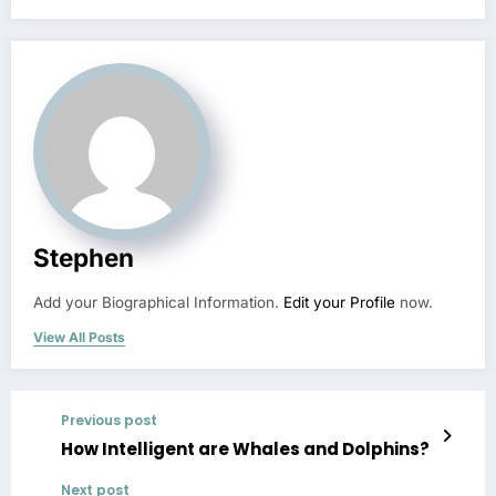
Stephen
Add your Biographical Information.
Edit your Profile
now.
View All Posts
Previous post
How Intelligent are Whales and Dolphins?
Next post