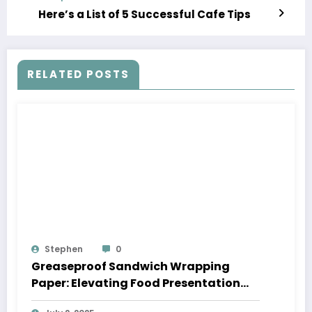
Here’s a List of 5 Successful Cafe Tips
RELATED POSTS
Stephen
0
Greaseproof Sandwich Wrapping
Paper: Elevating Food Presentation
with Style and Functionality