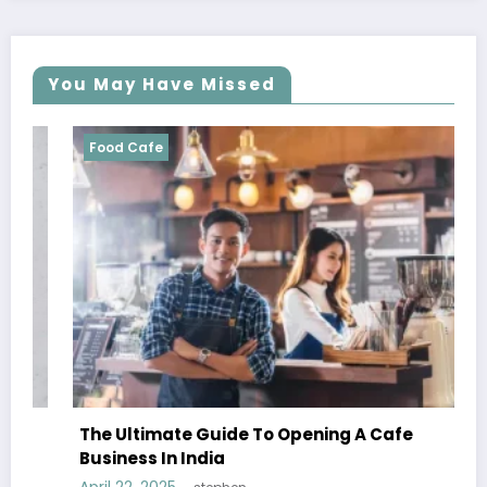
You May Have Missed
Food Cafe
The Ultimate Guide To Opening A Cafe
Business In India
April 22, 2025