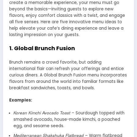
create a memorable experience, your menu must go
beyond the basics—inviting guests to explore new
flavors, enjoy comfort classics with a twist, and engage
all five senses. Here are five innovative menu ideas to
help elevate your cafe’s dining experience and leave a
lasting impression on your guests.
1.
Global Brunch Fusion
Brunch remains a crowd favorite, but adding
international flair can refresh your offerings and entice
curious diners. A Global Brunch Fusion menu incorporates
flavors from around the world into familiar formats like
breakfast sandwiches, toasts, and bowls.
Examples:
Korean Kimchi Avocado Toast
– Sourdough topped with
smashed avocado, house-made kimchi, a poached
egg, and sesame seeds.
Mediterranean Shakshuka Flatbread
– Warm flatbread