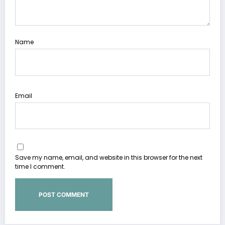
Name
Email
Save my name, email, and website in this browser for the next
time I comment.