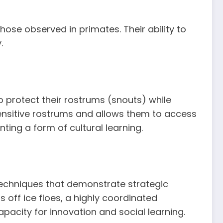
se observed in primates. Their ability to
.
o protect their rostrums (snouts) while
ensitive rostrums and allows them to access
ting a form of cultural learning.
 techniques that demonstrate strategic
off ice floes, a highly coordinated
pacity for innovation and social learning.