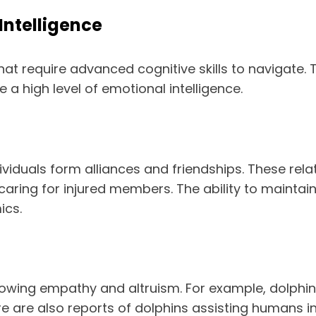
Intelligence
hat require advanced cognitive skills to navigate
a high level of emotional intelligence.
ividuals form alliances and friendships. These rela
 caring for injured members. The ability to mainta
ics.
wing empathy and altruism. For example, dolphins
 are also reports of dolphins assisting humans in 