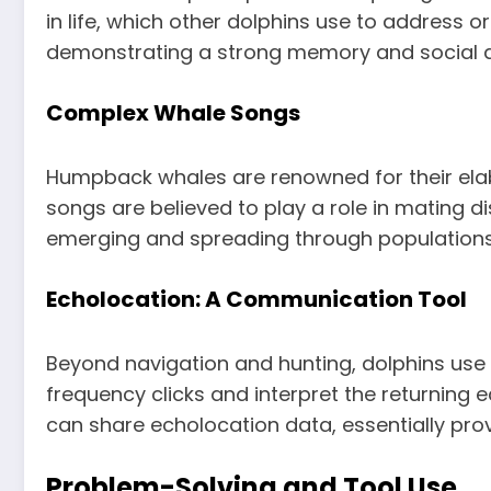
in life, which other dolphins use to address
demonstrating a strong memory and social 
Complex Whale Songs
Humpback whales are renowned for their elab
songs are believed to play a role in mating d
emerging and spreading through populations, 
Echolocation: A Communication Tool
Beyond navigation and hunting, dolphins us
frequency clicks and interpret the returning 
can share echolocation data, essentially prov
Problem-Solving and Tool Use