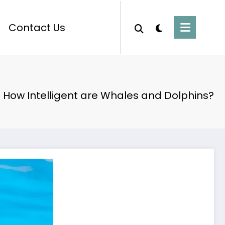
Contact Us
How Intelligent are Whales and Dolphins?