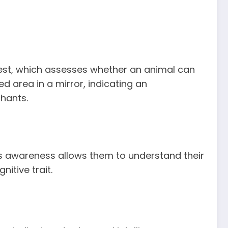
test, which assesses whether an animal can
d area in a mirror, indicating an
phants.
is awareness allows them to understand their
itive trait.