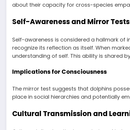
about their capacity for cross-species empa
Self-Awareness and Mirror Tests
Self-awareness is considered a hallmark of i
recognize its reflection as itself. When mark
understanding of self. This ability is shared 
Implications for Consciousness
The mirror test suggests that dolphins poss
place in social hierarchies and potentially e
Cultural Transmission and Learn