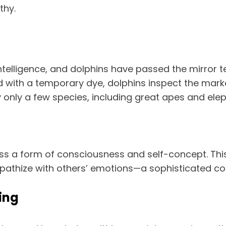
thy.
ntelligence, and dolphins have passed the mirror 
ed with a temporary dye, dolphins inspect the marke
by only a few species, including great apes and ele
ess a form of consciousness and self-concept. Th
mpathize with others’ emotions—a sophisticated cogn
ing