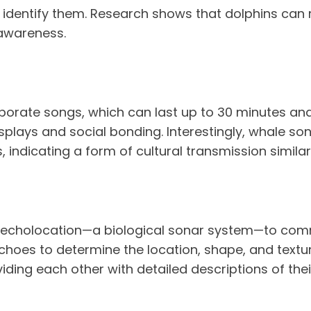
 or identify them. Research shows that dolphins ca
awareness.
orate songs, which can last up to 30 minutes and 
isplays and social bonding. Interestingly, whale so
indicating a form of cultural transmission simila
e echolocation—a biological sonar system—to comm
echoes to determine the location, shape, and text
iding each other with detailed descriptions of thei