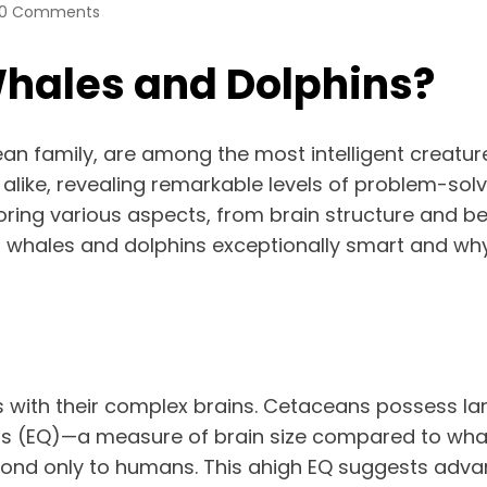
0 Comments
Whales and Dolphins?
 family, are among the most intelligent creatures 
alike, revealing remarkable levels of problem-solv
ploring various aspects, from brain structure and 
s whales and dolphins exceptionally smart and why 
 with their complex brains. Cetaceans possess larg
ts (EQ)—a measure of brain size compared to what 
ond only to humans. This ahigh EQ suggests advanc