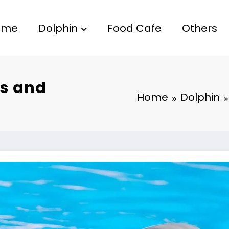
ome
Dolphin
Food Cafe
Others
es and
Home
Dolphin