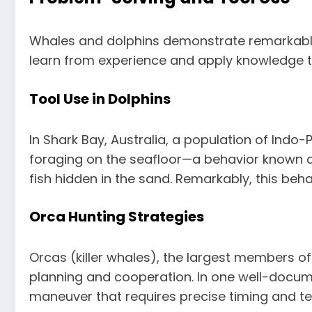
Whales and dolphins demonstrate remarkable p
learn from experience and apply knowledge to n
Tool Use in Dolphins
In Shark Bay, Australia, a population of Indo
foraging on the seafloor—a behavior known a
fish hidden in the sand. Remarkably, this beh
Orca Hunting Strategies
Orcas (killer whales), the largest members of
planning and cooperation. In one well-docume
maneuver that requires precise timing and tea