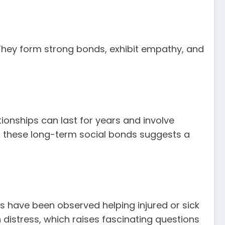
. They form strong bonds, exhibit empathy, and
tionships can last for years and involve
in these long-term social bonds suggests a
 have been observed helping injured or sick
distress, which raises fascinating questions