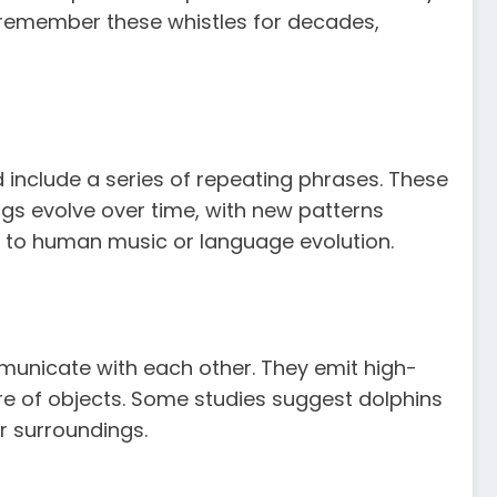
n remember these whistles for decades,
include a series of repeating phrases. These
ngs evolve over time, with new patterns
r to human music or language evolution.
unicate with each other. They emit high-
ure of objects. Some studies suggest dolphins
r surroundings.