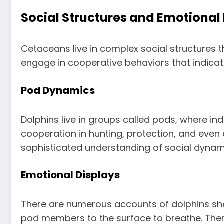
Social Structures and Emotional 
Cetaceans live in complex social structures t
engage in cooperative behaviors that indicate 
Pod Dynamics
Dolphins live in groups called pods, where ind
cooperation in hunting, protection, and even
sophisticated understanding of social dynam
Emotional Displays
There are numerous accounts of dolphins sho
pod members to the surface to breathe. There