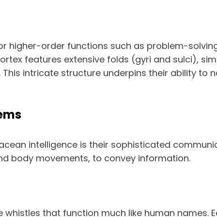
or higher-order functions such as problem-solving,
rtex features extensive folds (gyri and sulci), sim
is intricate structure underpins their ability to n
ems
acean intelligence is their sophisticated commun
, and body movements, to convey information.
 whistles that function much like human names. Ea