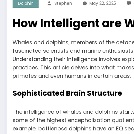
Dolphin
Stephen
May 22, 2025
How Intelligent are 
Whales and dolphins, members of the cetacean
fascinated scientists and marine enthusiasts 
Understanding their intelligence involves ex
practices. This article delves into what make
primates and even humans in certain areas.
Sophisticated Brain Structure
The intelligence of whales and dolphins starts
some of the highest encephalization quotien
example, bottlenose dolphins have an EQ sec