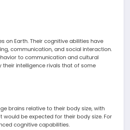
on Earth. Their cognitive abilities have
ing, communication, and social interaction.
behavior to communication and cultural
their intelligence rivals that of some
e brains relative to their body size, with
would be expected for their body size. For
ed cognitive capabilities.