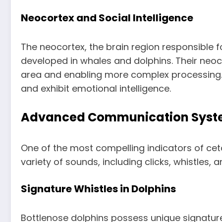
Neocortex and Social Intelligence
The neocortex, the brain region responsible f
developed in whales and dolphins. Their neoco
area and enabling more complex processing. Th
and exhibit emotional intelligence.
Advanced Communication Syst
One of the most compelling indicators of cet
variety of sounds, including clicks, whistles
Signature Whistles in Dolphins
Bottlenose dolphins possess unique signature