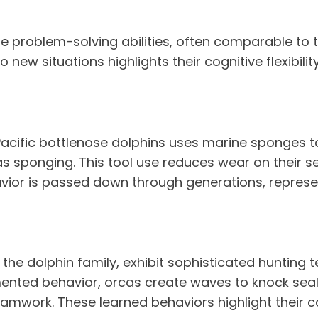
roblem-solving abilities, often comparable to tho
ew situations highlights their cognitive flexibility
-Pacific bottlenose dolphins uses marine sponges t
s sponging. This tool use reduces wear on their s
avior is passed down through generations, represen
 the dolphin family, exhibit sophisticated hunting
nted behavior, orcas create waves to knock seals 
mwork. These learned behaviors highlight their ca