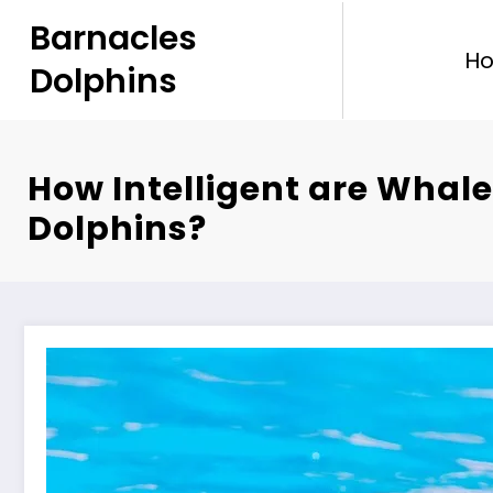
Skip
Barnacles
to
H
content
Dolphins
How Intelligent are Whal
Dolphins?