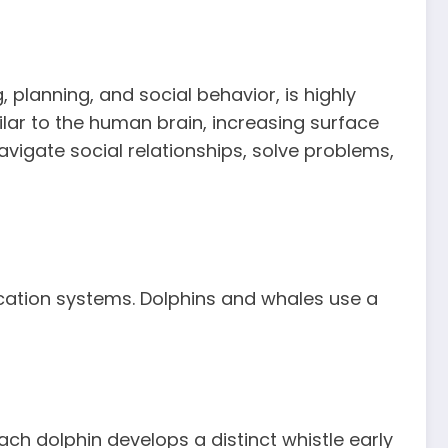
 planning, and social behavior, is highly
ilar to the human brain, increasing surface
avigate social relationships, solve problems,
ication systems. Dolphins and whales use a
ch dolphin develops a distinct whistle early