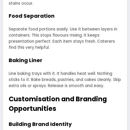
stains occur.
Food Separation
Separate food portions easily. Use it between layers in
containers. This stops flavours mixing. It keeps
presentation perfect. Each item stays fresh. Caterers
find this very helpful.
Baking Liner
Line baking trays with it. It handles heat well. Nothing
sticks to it. Bake breads, pastries, and cakes cleanly. Skip
extra oils or sprays. Release is smooth and easy.
Customisation and Branding
Opportunities
Building Brand Identity