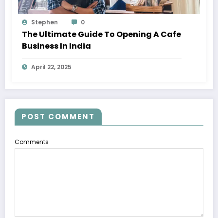
Stephen
0
The Ultimate Guide To Opening A Cafe
Business In India
April 22, 2025
POST COMMENT
Comments