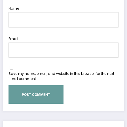
Name
Email
Save my name, email, and website in this browser for the next
time I comment.