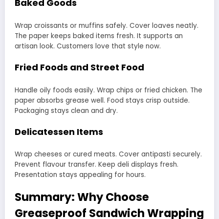
Baked Goods
Wrap croissants or muffins safely. Cover loaves neatly.
The paper keeps baked items fresh. It supports an
artisan look. Customers love that style now.
Fried Foods and Street Food
Handle oily foods easily. Wrap chips or fried chicken. The
paper absorbs grease well. Food stays crisp outside.
Packaging stays clean and dry.
Delicatessen Items
Wrap cheeses or cured meats. Cover antipasti securely.
Prevent flavour transfer. Keep deli displays fresh.
Presentation stays appealing for hours.
Summary: Why Choose
Greaseproof Sandwich Wrapping