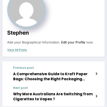
Stephen
Add your Biographical Information.
Edit your Profile
now.
View All Posts
Previous post
A Comprehensive Guide to Kraft Paper
Bags: Choosing the Right Packaging
Solution
Next post
Why More Australians Are Switching from
Cigarettes to Vapes？