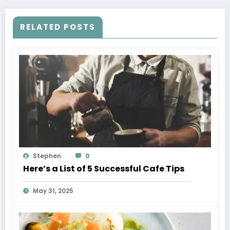
RELATED POSTS
Stephen
0
Here’s a List of 5 Successful Cafe Tips
May 31, 2025