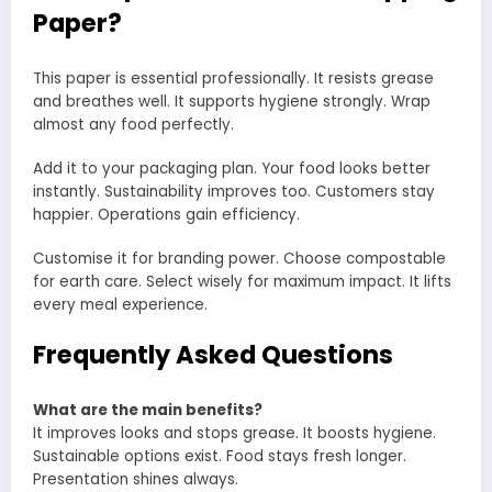
Paper?
This paper is essential professionally. It resists grease
and breathes well. It supports hygiene strongly. Wrap
almost any food perfectly.
Add it to your packaging plan. Your food looks better
instantly. Sustainability improves too. Customers stay
happier. Operations gain efficiency.
Customise it for branding power. Choose compostable
for earth care. Select wisely for maximum impact. It lifts
every meal experience.
Frequently Asked Questions
What are the main benefits?
It improves looks and stops grease. It boosts hygiene.
Sustainable options exist. Food stays fresh longer.
Presentation shines always.