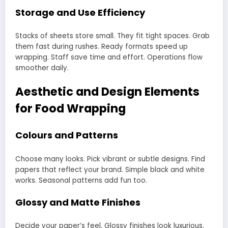
Storage and Use Efficiency
Stacks of sheets store small. They fit tight spaces. Grab
them fast during rushes. Ready formats speed up
wrapping. Staff save time and effort. Operations flow
smoother daily.
Aesthetic and Design Elements
for Food Wrapping
Colours and Patterns
Choose many looks. Pick vibrant or subtle designs. Find
papers that reflect your brand. Simple black and white
works. Seasonal patterns add fun too.
Glossy and Matte Finishes
Decide your paper’s feel. Glossy finishes look luxurious.