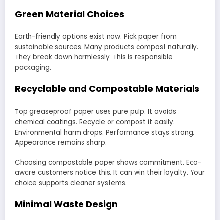
Green Material Choices
Earth-friendly options exist now. Pick paper from
sustainable sources. Many products compost naturally.
They break down harmlessly. This is responsible
packaging.
Recyclable and Compostable Materials
Top greaseproof paper uses pure pulp. It avoids
chemical coatings. Recycle or compost it easily.
Environmental harm drops. Performance stays strong.
Appearance remains sharp.
Choosing compostable paper shows commitment. Eco-
aware customers notice this. It can win their loyalty. Your
choice supports cleaner systems.
Minimal Waste Design