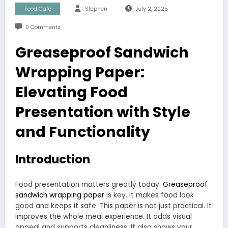
Food Cafe
Stephen
July 2, 2025
0 Comments
Greaseproof Sandwich
Wrapping Paper:
Elevating Food
Presentation with Style
and Functionality
Introduction
Food presentation matters greatly today.
Greaseproof
sandwich wrapping paper
is key. It makes food look
good and keeps it safe. This paper is not just practical. It
improves the whole meal experience. It adds visual
appeal and supports cleanliness. It also shows your