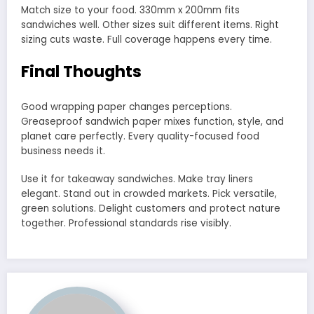
Match size to your food. 330mm x 200mm fits
sandwiches well. Other sizes suit different items. Right
sizing cuts waste. Full coverage happens every time.
Final Thoughts
Good wrapping paper changes perceptions.
Greaseproof sandwich paper mixes function, style, and
planet care perfectly. Every quality-focused food
business needs it.
Use it for takeaway sandwiches. Make tray liners
elegant. Stand out in crowded markets. Pick versatile,
green solutions. Delight customers and protect nature
together. Professional standards rise visibly.