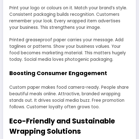
Print your logo or colours on it. Match your brand’s style.
Consistent packaging builds recognition. Customers
remember your look. Every wrapped item advertises
your business. This strengthens your image.
Printed greaseproof paper carries your message. Add
taglines or patterns. Show your business values. Your
food becomes marketing material. This matters hugely
today. Social media loves photogenic packaging.
Boosting Consumer Engagement
Custom paper makes food camera-ready. People share
beautiful meals online. Attractive, branded wrapping
stands out. It drives social media buzz. Free promotion
follows. Customer loyalty often grows too.
Eco-Friendly and Sustainable
Wrapping Solutions