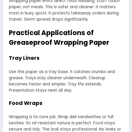
Wrapping paper limits direct food handling. Staff touch
paper, not meals. This is safer and cleaner. It matters
most in busy spots. It protects takeaway orders during
transit. Germ spread drops significantly.
Practical Applications of
Greaseproof Wrapping Paper
Tray Liners
Use this paper as a tray base. It catches crumbs and
grease. Trays stay cleaner underneath. Cleanup
becomes faster and simpler. Tray life extends.
Presentation stays neat all day.
Food Wraps
Wrapping is its core job. Wrap deli sandwiches or full
lunches. Its oil-resistant nature is perfect. Food stays
secure and tidy. The look stays professional. No leaks or