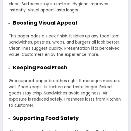
clean. Surfaces stay stain-free. Hygiene improves
instantly. Visual appeal lasts longer.
Boosting Visual Appeal
This paper adds a sleek finish. It tidies up any food item.
Sandwiches, pastries, wraps, and burgers all look better.
Clean lines suggest quality. Presentation lifts perceived
value. Customers enjoy the experience more.
Keeping Food Fresh
Greaseproof paper breathes right. It manages moisture
well. Food keeps its texture and taste longer. Baked
goods stay crisp. Sandwiches avoid sogginess. Air
exposure is reduced safely. Freshness lasts from kitchen
to customer.
Supporting Food Safety