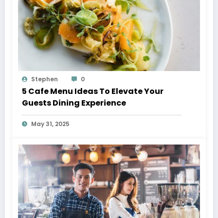
Stephen
0
5 Cafe Menu Ideas To Elevate Your
Guests Dining Experience
May 31, 2025