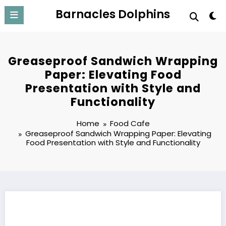
Skip
Barnacles Dolphins
to
content
Greaseproof Sandwich Wrapping
Paper: Elevating Food
Presentation with Style and
Functionality
Home
Food Cafe
Greaseproof Sandwich Wrapping Paper: Elevating
Food Presentation with Style and Functionality