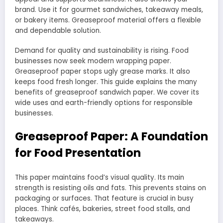
brand. Use it for gourmet sandwiches, takeaway meals,
or bakery items. Greaseproof material offers a flexible
and dependable solution.
Demand for quality and sustainability is rising. Food
businesses now seek modern wrapping paper.
Greaseproof paper stops ugly grease marks. It also
keeps food fresh longer. This guide explains the many
benefits of greaseproof sandwich paper. We cover its
wide uses and earth-friendly options for responsible
businesses.
Greaseproof Paper: A Foundation
for Food Presentation
This paper maintains food’s visual quality. Its main
strength is resisting oils and fats. This prevents stains on
packaging or surfaces. That feature is crucial in busy
places. Think cafés, bakeries, street food stalls, and
takeaways.