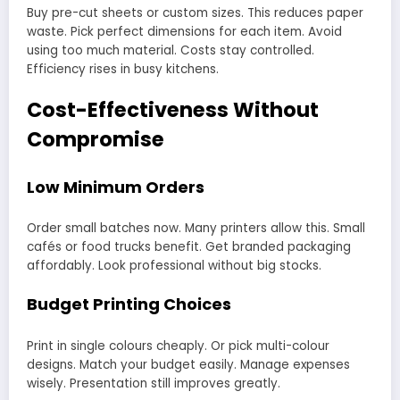
Buy pre-cut sheets or custom sizes. This reduces paper
waste. Pick perfect dimensions for each item. Avoid
using too much material. Costs stay controlled.
Efficiency rises in busy kitchens.
Cost-Effectiveness Without
Compromise
Low Minimum Orders
Order small batches now. Many printers allow this. Small
cafés or food trucks benefit. Get branded packaging
affordably. Look professional without big stocks.
Budget Printing Choices
Print in single colours cheaply. Or pick multi-colour
designs. Match your budget easily. Manage expenses
wisely. Presentation still improves greatly.