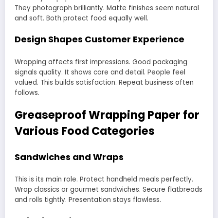
They photograph brilliantly. Matte finishes seem natural
and soft. Both protect food equally well.
Design Shapes Customer Experience
Wrapping affects first impressions. Good packaging
signals quality. It shows care and detail. People feel
valued. This builds satisfaction. Repeat business often
follows.
Greaseproof Wrapping Paper for
Various Food Categories
Sandwiches and Wraps
This is its main role. Protect handheld meals perfectly.
Wrap classics or gourmet sandwiches. Secure flatbreads
and rolls tightly. Presentation stays flawless.