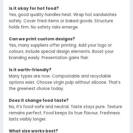
Is it okay for hot food?
Yes, good quality handles heat. Wrap hot sandwiches
safely. Cover fried items or baked goods. Structure
holds firm. No safety risks emerge.
Can we print custom designs?
Yes, many suppliers offer printing. Add your logo or
colours. Include special design elements. Boost your
branding easily. Presentation gains flair.
Is it earth-friendly?
Many types are now. Compostable and recyclable
options exist. Choose virgin pulp without silicone. That’s
the greenest choice today.
Does it change food taste?
No, it’s food-safe and neutral. Taste stays pure. Texture
remains perfect. Food keeps its true flavour. Freshness
lasts visibly longer.
What size works best?