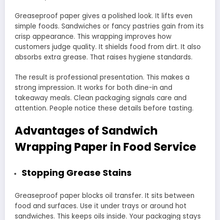
Greaseproof paper gives a polished look. It lifts even
simple foods. Sandwiches or fancy pastries gain from its
crisp appearance. This wrapping improves how
customers judge quality. It shields food from dirt. It also
absorbs extra grease. That raises hygiene standards.
The result is professional presentation. This makes a
strong impression. It works for both dine-in and
takeaway meals. Clean packaging signals care and
attention. People notice these details before tasting.
Advantages of Sandwich
Wrapping Paper in Food Service
Stopping Grease Stains
Greaseproof paper blocks oil transfer. It sits between
food and surfaces. Use it under trays or around hot
sandwiches. This keeps oils inside. Your packaging stays