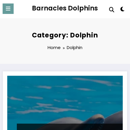
Skip
Barnacles Dolphins
to
content
Category: Dolphin
Home
Dolphin