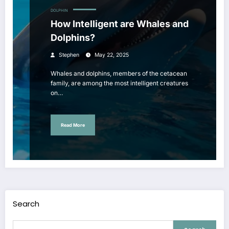
DOLPHIN
How Intelligent are Whales and
Dolphins?
Stephen
May 22, 2025
Whales and dolphins, members of the cetacean
family, are among the most intelligent creatures
on…
Read More
Search