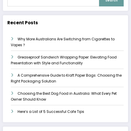
Search
Recent Posts
Why More Australians Are Switching from Cigarettes to
Vapes？
Greaseproof Sandwich Wrapping Paper: Elevating Food
Presentation with Style and Functionality
A Comprehensive Guide to Kraft Paper Bags: Choosing the
Right Packaging Solution
Choosing the Best Dog Food in Australia: What Every Pet
Owner Should Know
Here’s a List of 5 Successful Cafe Tips