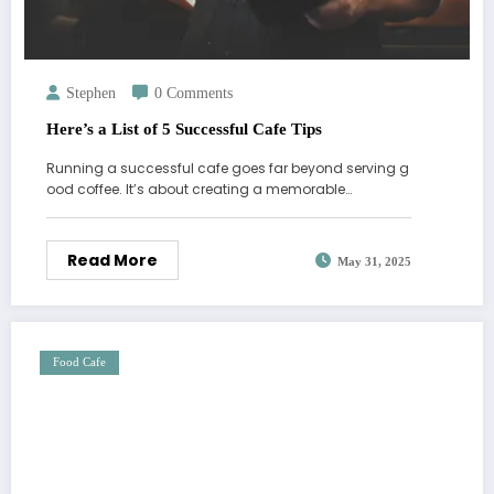
Stephen
0 Comments
Here’s a List of 5 Successful Cafe Tips
Running a successful cafe goes far beyond serving g
ood coffee. It’s about creating a memorable…
Read More
May 31, 2025
Food Cafe