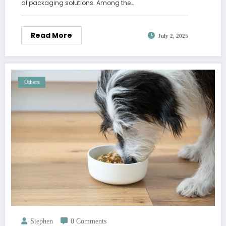
al packaging solutions. Among the…
Read More
July 2, 2025
Others
Stephen
0 Comments