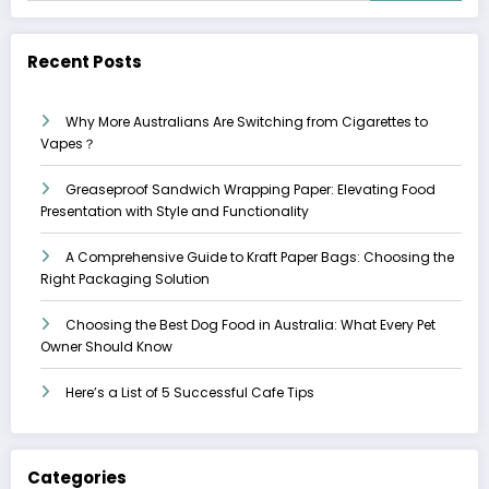
Recent Posts
Why More Australians Are Switching from Cigarettes to
Vapes？
Greaseproof Sandwich Wrapping Paper: Elevating Food
Presentation with Style and Functionality
A Comprehensive Guide to Kraft Paper Bags: Choosing the
Right Packaging Solution
Choosing the Best Dog Food in Australia: What Every Pet
Owner Should Know
Here’s a List of 5 Successful Cafe Tips
Categories