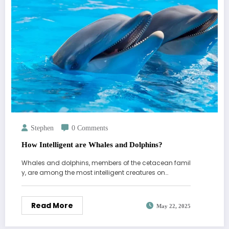
Stephen
0 Comments
How Intelligent are Whales and Dolphins?
Whales and dolphins, members of the cetacean famil
y, are among the most intelligent creatures on…
Read More
May 22, 2025