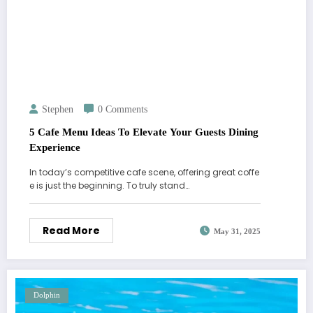
Stephen
0 Comments
5 Cafe Menu Ideas To Elevate Your Guests Dining
Experience
In today’s competitive cafe scene, offering great coffe
e is just the beginning. To truly stand…
Read More
May 31, 2025
Dolphin