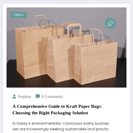
Others
Stephen
0 Comments
A Comprehensive Guide to Kraft Paper Bags:
Choosing the Right Packaging Solution
In today’s environmentally-conscious world, busines
ses are increasingly seeking sustainable and practic