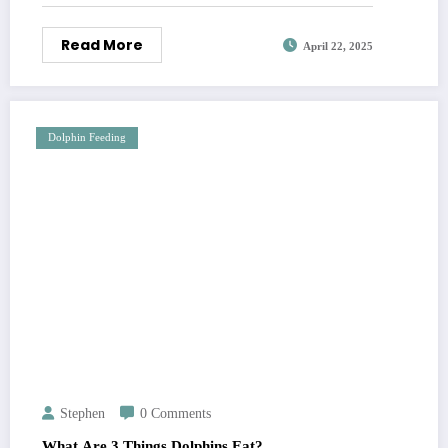
Read More
April 22, 2025
Dolphin Feeding
Stephen
0 Comments
What Are 3 Things Dolphins Eat?