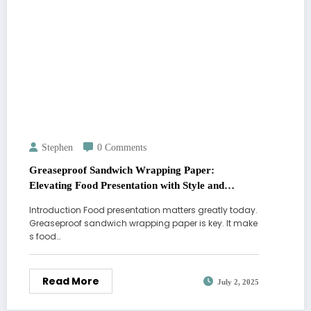
Stephen
0 Comments
Greaseproof Sandwich Wrapping Paper:
Elevating Food Presentation with Style and
Functionality
Introduction Food presentation matters greatly today.
Greaseproof sandwich wrapping paper is key. It make
s food…
Read More
July 2, 2025