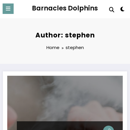
Skip
Barnacles Dolphins
to
content
Author: stephen
Home
stephen