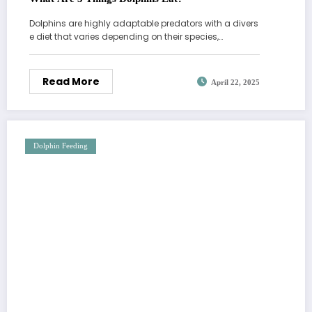
Dolphins are highly adaptable predators with a divers
e diet that varies depending on their species,…
Read More
April 22, 2025
Dolphin Feeding