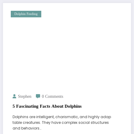
Dolphin Feeding
Stephen
0 Comments
5 Fascinating Facts About Dolphins
Dolphins are intelligent, charismatic, and highly adap
table creatures. They have complex social structures
and behaviors…