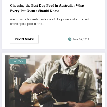
Choosing the Best Dog Food in Australia: What
Every Pet Owner Should Know
Australia is home to millions of dog lovers who consid
er their pets part of the…
Read More
June 20, 2025
Food Cafe