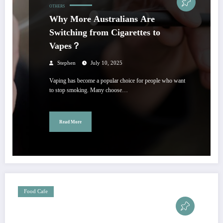
OTHERS
Why More Australians Are
Switching from Cigarettes to
Vapes？
Stephen
July 10, 2025
Vaping has become a popular choice for people who want
to stop smoking. Many choose…
Read More
Food Cafe