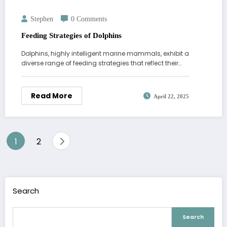
Stephen
0 Comments
Feeding Strategies of Dolphins
Dolphins, highly intelligent marine mammals, exhibit a
diverse range of feeding strategies that reflect their…
Read More
April 22, 2025
Posts
1
2
pagination
Search
Search