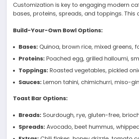
Customization is key to engaging modern cafe 
bases, proteins, spreads, and toppings. This 
Build-Your-Own Bowl Options:
Bases:
Quinoa, brown rice, mixed greens, f
Proteins:
Poached egg, grilled halloumi, s
Toppings:
Roasted vegetables, pickled oni
Sauces:
Lemon tahini, chimichurri, miso-g
Toast Bar Options:
Breads:
Sourdough, rye, gluten-free, brioc
Spreads:
Avocado, beet hummus, whipped 
Extras:
Chili flakes, honey drizzle, tomato co