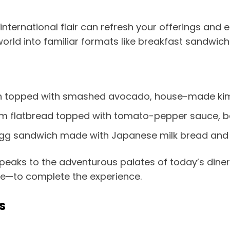
nternational flair can refresh your offerings and e
rld into familiar formats like breakfast sandwich
 topped with smashed avocado, house-made kim
 flatbread topped with tomato-pepper sauce, bak
y egg sandwich made with Japanese milk bread and
aks to the adventurous palates of today’s diners.
te—to complete the experience.
s