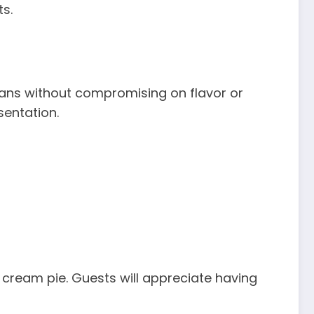
s.
eans without compromising on flavor or
sentation.
 cream pie. Guests will appreciate having