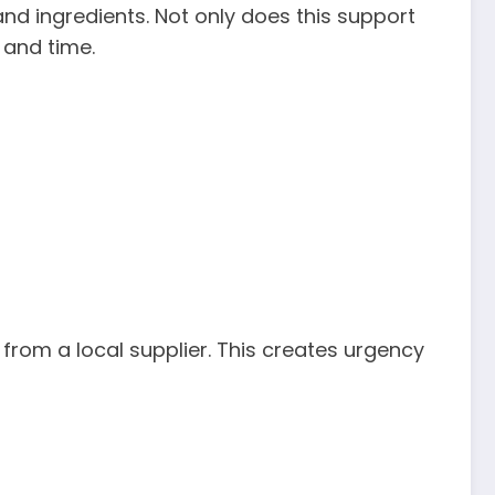
nd ingredients. Not only does this support
 and time.
 from a local supplier. This creates urgency