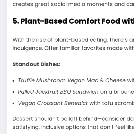
creates great social media moments and can 
5.
Plant-Based Comfort Food wit
With the rise of plant-based eating, there’s
indulgence. Offer familiar favorites made wit
Standout Dishes:
Truffle Mushroom Vegan Mac & Cheese
wi
Pulled Jackfruit BBQ Sandwich
on a brioche
Vegan Croissant Benedict
with tofu scramb
Dessert shouldn’t be left behind—consider da
satisfying, inclusive options that don’t feel li