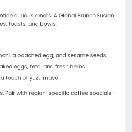
ntice curious diners. A Global Brunch Fusion
es, toasts, and bowls.
chi, a poached egg, and sesame seeds.
ed eggs, feta, and fresh herbs.
 a touch of yuzu mayo.
 Pair with region-specific coffee specials—