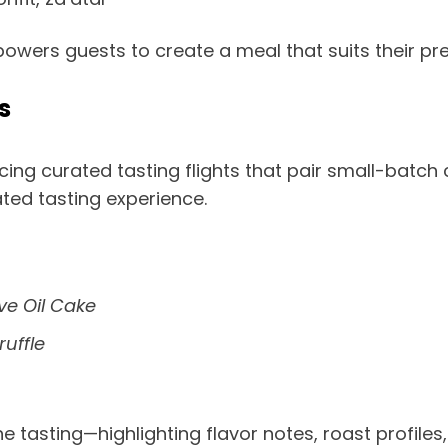
powers guests to create a meal that suits their pr
s
ing curated tasting flights that pair small-batch 
ated tasting experience.
ve Oil Cake
ruffle
 tasting—highlighting flavor notes, roast profiles, 