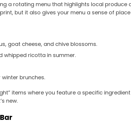
g a rotating menu that highlights local produce a
int, but it also gives your menu a sense of place
s, goat cheese, and chive blossoms.
nd whipped ricotta in summer.
 winter brunches.
ght” items where you feature a specific ingredient
’s new.
 Bar