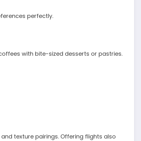
eferences perfectly.
coffees with bite-sized desserts or pastries.
and texture pairings. Offering flights also