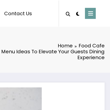
Contact Us
Home
Food Cafe
 Menu Ideas To Elevate Your Guests Dining
Experience