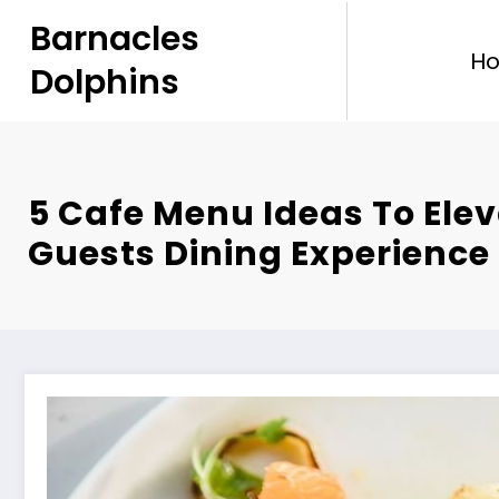
Skip
Barnacles
to
H
content
Dolphins
5 Cafe Menu Ideas To Ele
Guests Dining Experience