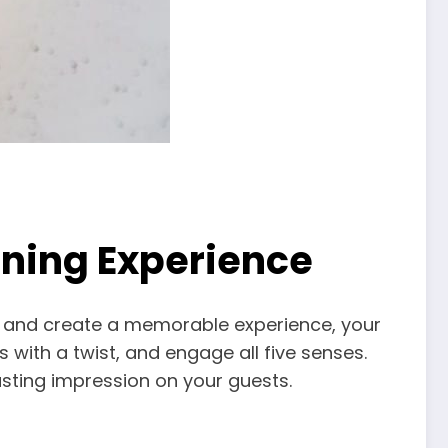
ining Experience
out and create a memorable experience, your
with a twist, and engage all five senses.
asting impression on your guests.