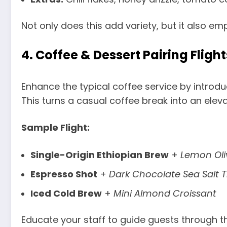
Not only does this add variety, but it also em
4.
Coffee & Dessert Pairing Flight
Enhance the typical coffee service by introduc
This turns a casual coffee break into an elev
Sample Flight:
Single-Origin Ethiopian Brew
+
Lemon Oli
Espresso Shot
+
Dark Chocolate Sea Salt T
Iced Cold Brew
+
Mini Almond Croissant
Educate your staff to guide guests through the