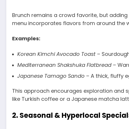
Brunch remains a crowd favorite, but adding i
menu incorporates flavors from around the wo
Examples:
Korean Kimchi Avocado Toast
– Sourdough
Mediterranean Shakshuka Flatbread
– Warm
Japanese Tamago Sando
– A thick, fluff
This approach encourages exploration and spe
like Turkish coffee or a Japanese matcha lat
2.
Seasonal & Hyperlocal Special