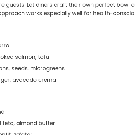
guests. Let diners craft their own perfect bowl or
approach works especially well for health-consciou
arro
moked salmon, tofu
ons, seeds, microgreens
inger, avocado crema
he
feta, almond butter
nfit, za’atar