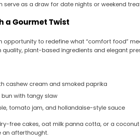
serve as a draw for date nights or weekend treat
h a Gourmet Twist
 an opportunity to redefine what “comfort food” m
h quality, plant-based ingredients and elegant pre
th cashew cream and smoked paprika
 bun with tangy slaw
le, tomato jam, and hollandaise-style sauce
iry-free cakes, oat milk panna cotta, or a coconut
ke an afterthought.