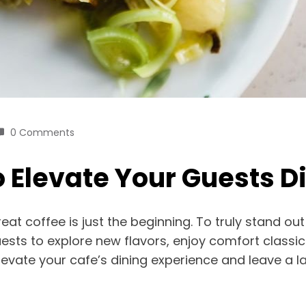
0 Comments
 Elevate Your Guests D
reat coffee is just the beginning. To truly stand 
ts to explore new flavors, enjoy comfort classics 
levate your cafe’s dining experience and leave a l