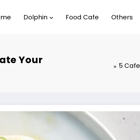
ome
Dolphin
Food Cafe
Others
vate Your
5 Cafe