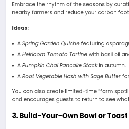
Embrace the rhythm of the seasons by curatin
nearby farmers and reduce your carbon footpr
Ideas:
A
Spring Garden Quiche
featuring asparagu
A
Heirloom Tomato Tartine
with basil oil a
A
Pumpkin Chai Pancake Stack
in autumn.
A
Root Vegetable Hash with Sage Butter
for
You can also create limited-time “farm spotli
and encourages guests to return to see what
3.
Build-Your-Own Bowl or Toast