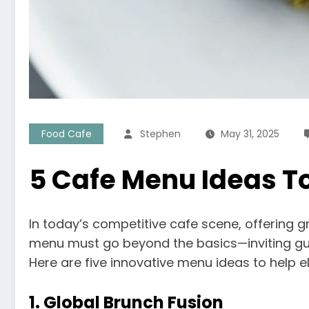
Food Cafe
Stephen
May 31, 2025
5 Cafe Menu Ideas To
In today’s competitive cafe scene, offering g
menu must go beyond the basics—inviting gues
Here are five innovative menu ideas to help e
1.
Global Brunch Fusion