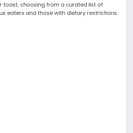
 toast, choosing from a curated list of
s eaters and those with dietary restrictions.